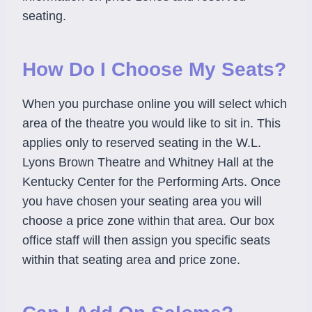
seating.
How Do I Choose My Seats?
When you purchase online you will select which
area of the theatre you would like to sit in. This
applies only to reserved seating in the W.L.
Lyons Brown Theatre and Whitney Hall at the
Kentucky Center for the Performing Arts. Once
you have chosen your seating area you will
choose a price zone within that area. Our box
office staff will then assign you specific seats
within that seating area and price zone.