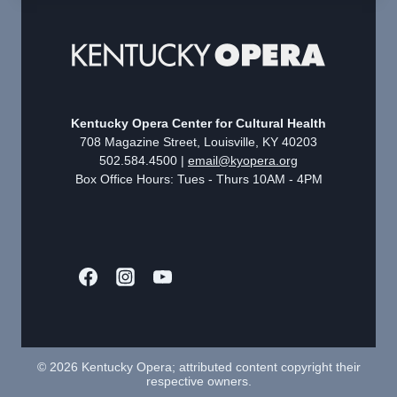
Kentucky Opera Center for Cultural Health
708 Magazine Street, Louisville, KY 40203
502.584.4500 |
email@kyopera.org
Box Office Hours: Tues - Thurs 10AM - 4PM
© 2026 Kentucky Opera; attributed content copyright their
respective owners.