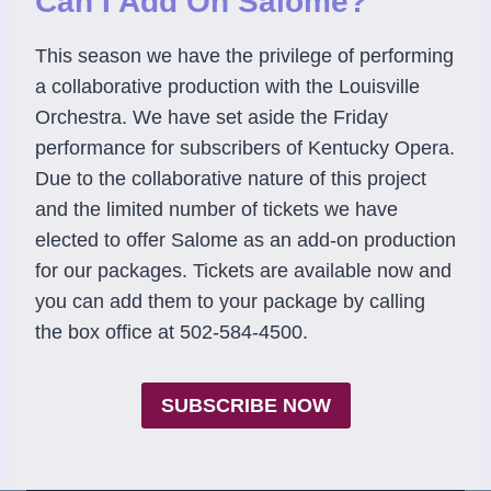
Can I Add On Salome?
This season we have the privilege of performing
a collaborative production with the Louisville
Orchestra. We have set aside the Friday
performance for subscribers of Kentucky Opera.
Due to the collaborative nature of this project
and the limited number of tickets we have
elected to offer Salome as an add-on production
for our packages. Tickets are available now and
you can add them to your package by calling
the box office at 502-584-4500.
SUBSCRIBE NOW