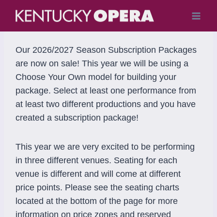
Skip
to
content
Our 2026/2027 Season Subscription Packages
are now on sale! This year we will be using a
Choose Your Own model for building your
package. Select at least one performance from
at least two different productions and you have
created a subscription package!
This year we are very excited to be performing
in three different venues. Seating for each
venue is different and will come at different
price points. Please see the seating charts
located at the bottom of the page for more
information on price zones and reserved