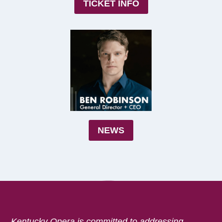
TICKET INFO
NEWS
Kentucky Opera is committed to addressing