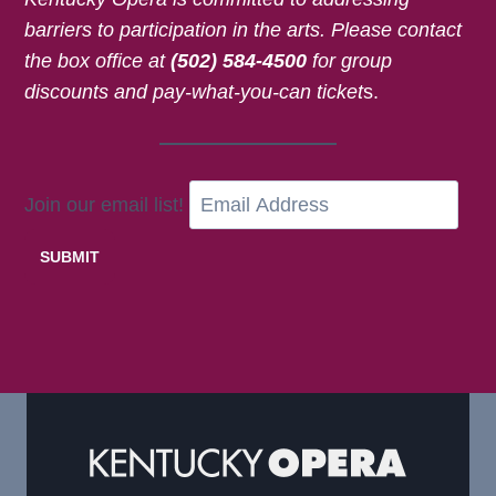
barriers to participation in the arts.
Please contact
the box office at
(502) 584-4500
for
group
discounts and pay-what-you-can ticket
s.
Join our email list!
SUBMIT