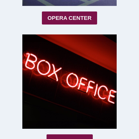
OPERA CENTER