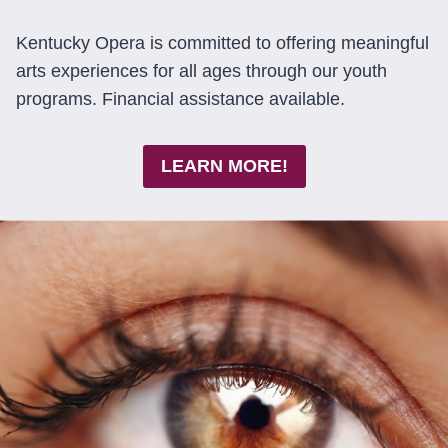
Kentucky Opera is committed to offering meaningful
arts experiences for all ages through our youth
programs. Financial assistance available.
LEARN MORE!