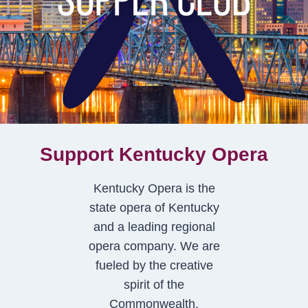
Support Kentucky Opera
Kentucky Opera is the
state opera of Kentucky
and a leading regional
opera company. We are
fueled by the creative
spirit of the
Commonwealth.