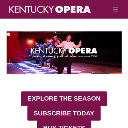
Skip
to
content
EXPLORE THE SEASON
SUBSCRIBE TODAY
BUY TICKETS