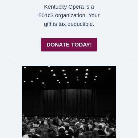
Kentucky Opera is a
501c3 organization. Your
gift is tax deductible.
DONATE TODAY!