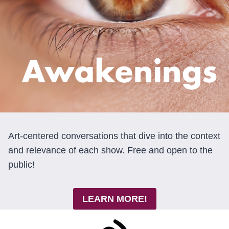
Art-centered conversations that dive into the context
and relevance of each show. Free and open to the
public!
LEARN MORE!