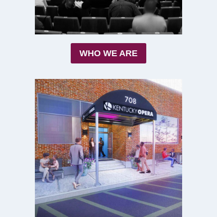
WHO WE ARE