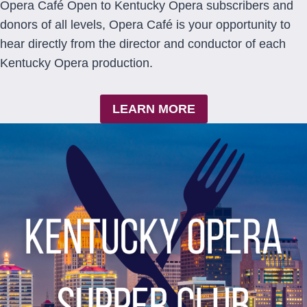
Opera Café Open to Kentucky Opera subscribers and
donors of all levels, Opera Café is your opportunity to
hear directly from the director and conductor of each
Kentucky Opera production.
LEARN MORE