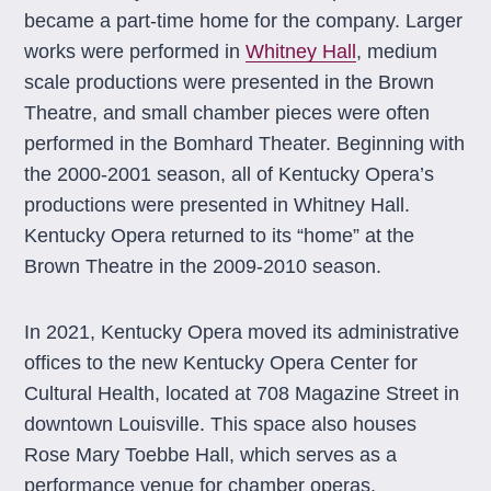
became a part-time home for the company. Larger
works were performed in
Whitney Hall
, medium
scale productions were presented in the Brown
Theatre, and small chamber pieces were often
performed in the Bomhard Theater. Beginning with
the 2000-2001 season, all of Kentucky Opera’s
productions were presented in Whitney Hall.
Kentucky Opera returned to its “home” at the
Brown Theatre in the 2009-2010 season.
In 2021, Kentucky Opera moved its administrative
offices to the new Kentucky Opera Center for
Cultural Health, located at 708 Magazine Street in
downtown Louisville. This space also houses
Rose Mary Toebbe Hall, which serves as a
performance venue for chamber operas.