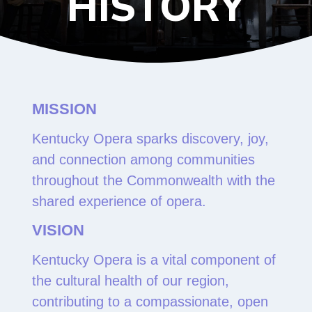
HISTORY
MISSION
Kentucky Opera sparks discovery, joy,
and connection among communities
throughout the Commonwealth with the
shared experience of opera.
VISION
Kentucky Opera is a vital component of
the cultural health of our region,
contributing to a compassionate, open