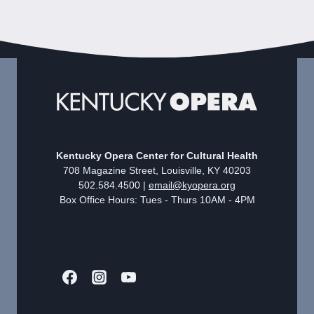
Kentucky Opera Center for Cultural Health
708 Magazine Street, Louisville, KY 40203
502.584.4500 |
email@kyopera.org
Box Office Hours: Tues - Thurs 10AM - 4PM