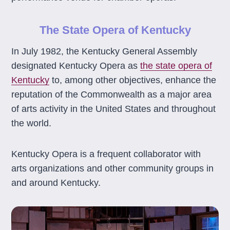
The State Opera of Kentucky
In July 1982, the Kentucky General Assembly
designated Kentucky Opera as
the state opera of
Kentucky
to, among other objectives, enhance the
reputation of the Commonwealth as a major area
of arts activity in the United States and throughout
the world.
Kentucky Opera is a frequent collaborator with
arts organizations and other community groups in
and around Kentucky.