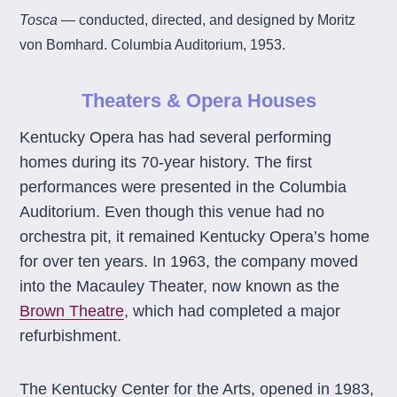
Tosca
— conducted, directed, and designed by Moritz
von Bomhard. Columbia Auditorium, 1953.
Theaters & Opera Houses
Kentucky Opera has had several performing
homes during its 70-year history. The first
performances were presented in the Columbia
Auditorium. Even though this venue had no
orchestra pit, it remained Kentucky Opera’s home
for over ten years. In 1963, the company moved
into the Macauley Theater, now known as the
Brown Theatre
, which had completed a major
refurbishment.
The Kentucky Center for the Arts, opened in 1983,