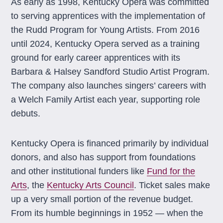
As early as 1998, Kentucky Opera was committed
to serving apprentices with the implementation of
the Rudd Program for Young Artists. From 2016
until 2024, Kentucky Opera served as a training
ground for early career apprentices with its
Barbara & Halsey Sandford Studio Artist Program.
The company also launches singers’ careers with
a Welch Family Artist each year, supporting role
debuts.
Kentucky Opera is financed primarily by individual
donors, and also has support from foundations
and other institutional funders like
Fund for the
Arts
, the
Kentucky Arts Council
. Ticket sales make
up a very small portion of the revenue budget.
From its humble beginnings in 1952 — when the