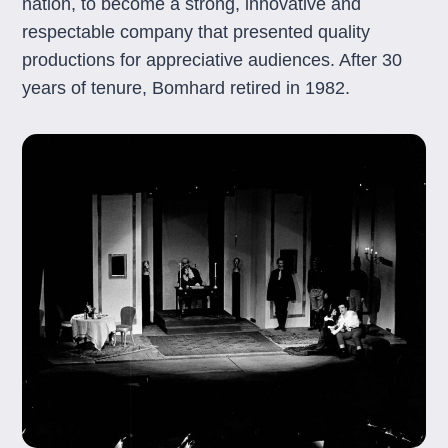
nation, to become a strong, innovative and
respectable company that presented quality
productions for appreciative audiences. After 30
years of tenure, Bomhard retired in 1982.