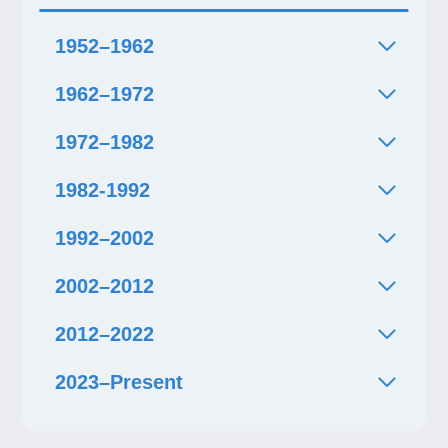
1952–1962
1962–1972
1972–1982
1982-1992
1992–2002
2002–2012
2012–2022
2023–Present