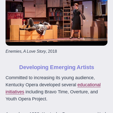
Enemies, A Love Story
, 2018
Developing Emerging Artists
Committed to increasing its young audience,
Kentucky Opera developed several
educational
initiatives
including Bravo Time, Overture, and
Youth Opera Project.