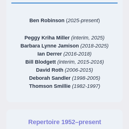
Ben Robinson
(
2025-present
)
Peggy Kriha Miller
(interim, 2025)
Barbara Lynne Jamison
(2018-2025)
Ian Derrer
(2016-2018)
Bill Blodgett
(interim, 2015-2016)
David Roth
(2006-2015)
Deborah Sandler
(1998-2005)
Thomson Smillie
(1982-1997)
Repertoire 1952–present