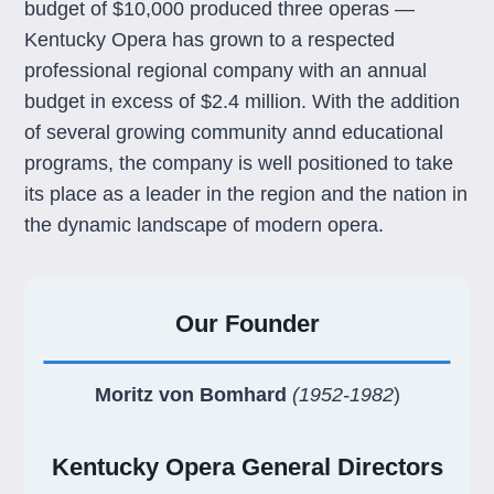
budget of $10,000 produced three operas —
Kentucky Opera has grown to a respected
professional regional company with an annual
budget in excess of $2.4 million. With the addition
of several growing community annd educational
programs, the company is well positioned to take
its place as a leader in the region and the nation in
the dynamic landscape of modern opera.
Our Founder
Moritz von Bomhard
(1952-1982
)
Kentucky Opera General Directors