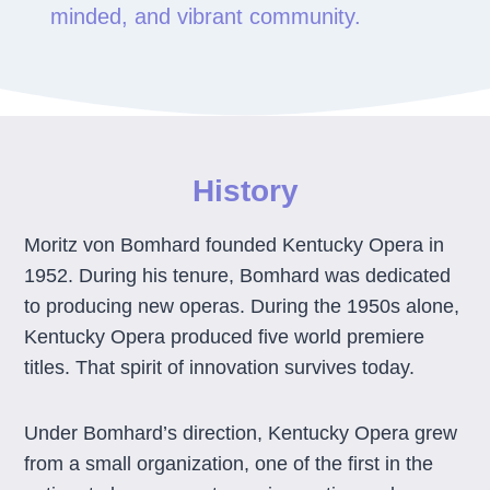
minded, and vibrant community.
History
Moritz von Bomhard founded Kentucky Opera in
1952. During his tenure, Bomhard was dedicated
to producing new operas. During the 1950s alone,
Kentucky Opera produced five world premiere
titles. That spirit of innovation survives today.
Under Bomhard’s direction, Kentucky Opera grew
from a small organization, one of the first in the