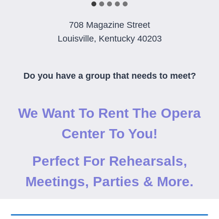
708 Magazine Street
Louisville, Kentucky 40203
Do you have a group that needs to meet?
We Want To Rent The Opera
Center To You!
Perfect For Rehearsals,
Meetings, Parties & More.