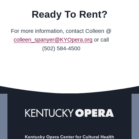
Ready To Rent?
For more information, contact Colleen @
colleen_spanyer@KYOpera.org
or call
(502) 584-4500
Kentucky Opera Center for Cultural Health