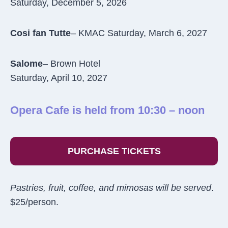
Saturday, December 5, 2026
Cosi fan Tutte
– KMAC Saturday, March 6, 2027
Salome
– Brown Hotel
Saturday, April 10, 2027
Opera Cafe is held from 10:30 – noon
PURCHASE TICKETS
Pastries, fruit, coffee, and mimosas will be served
.
$25/person.