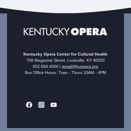
Kentucky Opera Center for Cultural Health
708 Magazine Street, Louisville, KY 40203
502.584.4500 |
email@kyopera.org
Box Office Hours: Tues - Thurs 10AM - 4PM