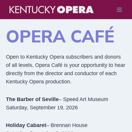
Skip
to
content
OPERA CAFÉ
Open to Kentucky Opera subscribers and donors
of all levels, Opera Café is your opportunity to hear
directly from the director and conductor of each
Kentucky Opera production.
The Barber of Seville
– Speed Art Museum
Saturday, September 19, 2026
Holiday Cabaret
– Brennan House