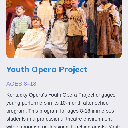
Youth Opera Project
AGES 8–18
Kentucky Opera’s Youth Opera Project engages
young performers in its 10-month after school
program. This program for ages 8-18 immerses
students in a professional theatre environment
with supportive professional teaching artists. Youth