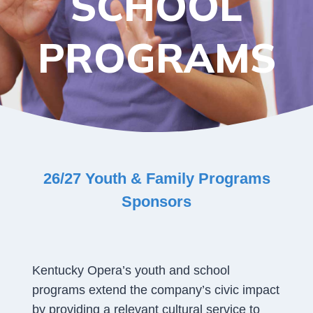
SCHOOL
PROGRAMS
26/27 Youth & Family Programs
Sponsors
Kentucky Opera’s youth and school
programs extend the company’s civic impact
by providing a relevant cultural service to