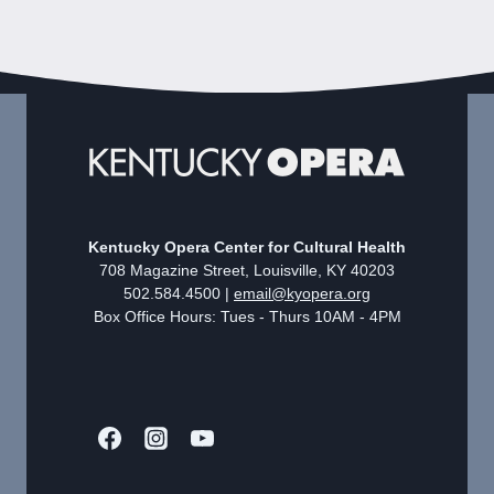
Kentucky Opera Center for Cultural Health
708 Magazine Street, Louisville, KY 40203
502.584.4500 |
email@kyopera.org
Box Office Hours: Tues - Thurs 10AM - 4PM