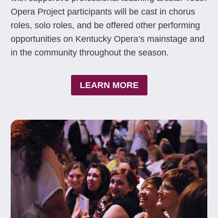
Opera Project participants will be cast in chorus
roles, solo roles, and be offered other performing
opportunities on Kentucky Opera’s mainstage and
in the community throughout the season.
LEARN MORE