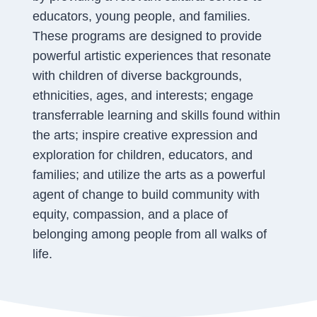
educators, young people, and families.
These programs are designed to provide
powerful artistic experiences that resonate
with children of diverse backgrounds,
ethnicities, ages, and interests; engage
transferrable learning and skills found within
the arts; inspire creative expression and
exploration for children, educators, and
families; and utilize the arts as a powerful
agent of change to build community with
equity, compassion, and a place of
belonging among people from all walks of
life.