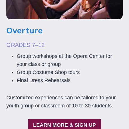
Overture
GRADES 7–12
Group workshops at the Opera Center for
your class or group
Group Costume Shop tours
Final Dress Rehearsals
Customized experiences can be tailored to your
youth group or classroom of 10 to 30 students.
LEARN MORE & SIGN UP