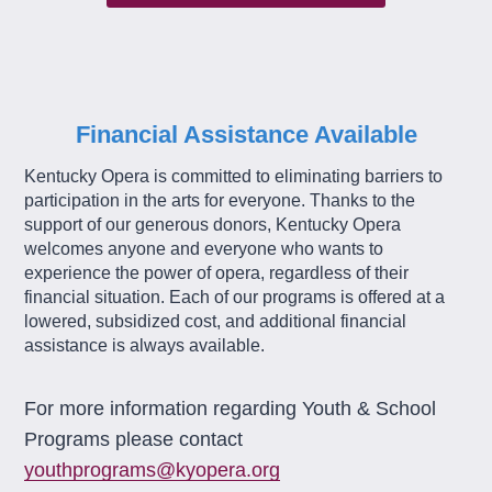
Financial Assistance Available
Kentucky Opera is committed to eliminating barriers to
participation in the arts for everyone. Thanks to the
support of our generous donors, Kentucky Opera
welcomes anyone and everyone who wants to
experience the power of opera, regardless of their
financial situation. Each of our programs is offered at a
lowered, subsidized cost, and additional financial
assistance is always available.
For more information regarding Youth & School
Programs please contact
youthprograms@kyopera.org