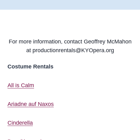
For more information, contact Geoffrey McMahon
at productionrentals@KYOpera.org
Costume Rentals
All is Calm
Ariadne auf Naxos
Cinderella