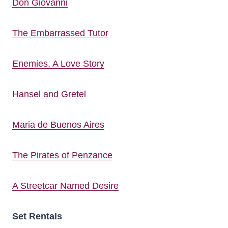
Don Giovanni
The Embarrassed Tutor
Enemies, A Love Story
Hansel and Gretel
Maria de Buenos Aires
The Pirates of Penzance
A Streetcar Named Desire
Set Rentals