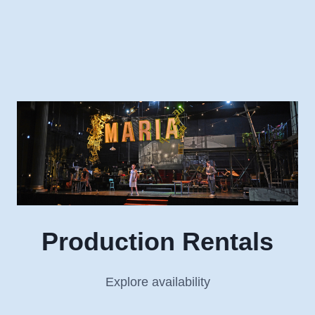
Skip
to
content
Production Rentals
Explore availability