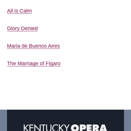
All is Calm
Glory Denied
Maria de Buenos Aires
The Marriage of Figaro