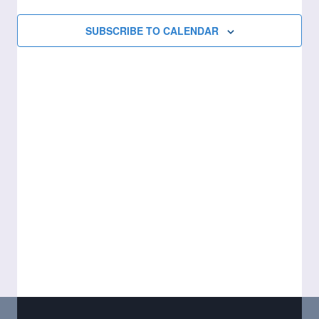
Views
SUBSCRIBE TO CALENDAR
Naviga