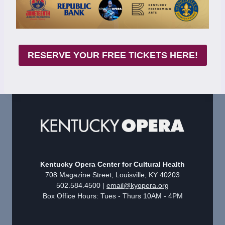
RESERVE YOUR FREE TICKETS HERE!
Kentucky Opera Center for Cultural Health
708 Magazine Street, Louisville, KY 40203
502.584.4500 |
email@kyopera.org
Box Office Hours: Tues - Thurs 10AM - 4PM