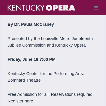
Skip
to
content
By Dr. Paula McCraney
Presented by the Louisville Metro Juneteenth
Jubilee Commission and Kentucky Opera
Friday, June 19 7:00 PM
Kentucky Center for the Performing Arts:
Bomhard Theatre
Free Admission for all. Reservations required.
Register here