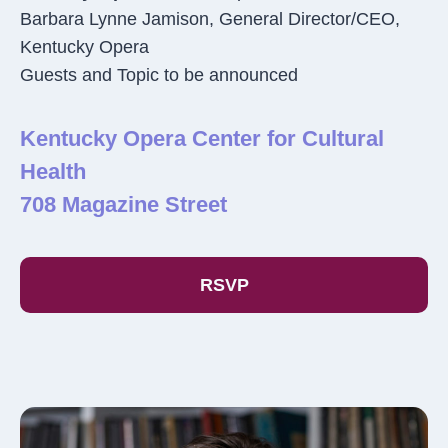
Barbara Lynne Jamison, General Director/CEO,
Kentucky Opera
Guests and Topic to be announced
Kentucky Opera Center for Cultural
Health
708 Magazine Street
RSVP