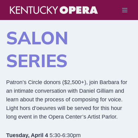
Skip
to
content
SALON
SERIES
Patron’s Circle donors ($2,500+), join Barbara for
an intimate conversation with Daniel Gilliam and
learn about the process of composing for voice.
Light hors d’oeuvres will be served for this hour
long event in the Opera Center’s Artist Parlor.
Tuesday, April 4
5:30-6:30pm